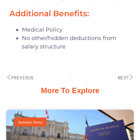
Additional Benefits:
Medical Policy
No other/hidden deductions from
salary structure
PREVIOUS
NEXT
More To Explore
Success Story