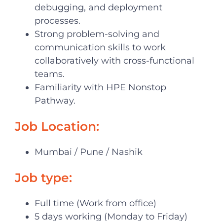
debugging, and deployment
processes.
Strong problem-solving and
communication skills to work
collaboratively with cross-functional
teams.
Familiarity with HPE Nonstop
Pathway.
Job Location:
Mumbai / Pune / Nashik
Job type:
Full time (Work from office)
5 days working (Monday to Friday)