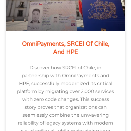
OmniPayments, SRCEI Of Chile,
And HPE
Discover how SRCEI of Chile, in
partnership with OmniPayments and
HPE, successfully modernized its critical
platform by migrating over 2,000 services
with zero code changes. This success
story proves that organizations can
seamlessly combine the unwavering
reliability of legacy systems with modern
cloud agility, all while maintaining true