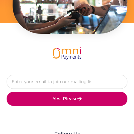
Yes, Please
Follow Us