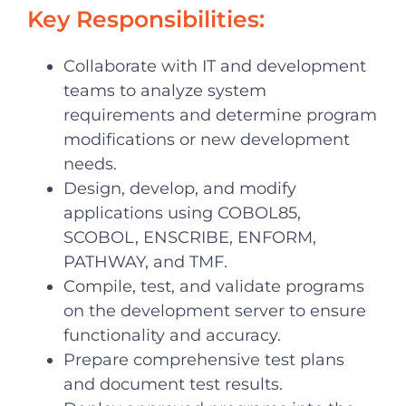
Key Responsibilities:
Collaborate with IT and development
teams to analyze system
requirements and determine program
modifications or new development
needs.
Design, develop, and modify
applications using COBOL85,
SCOBOL, ENSCRIBE, ENFORM,
PATHWAY, and TMF.
Compile, test, and validate programs
on the development server to ensure
functionality and accuracy.
Prepare comprehensive test plans
and document test results.