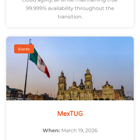
99.999% availability throughout the
transition.
Events
MexTUG
When:
March 19, 2026