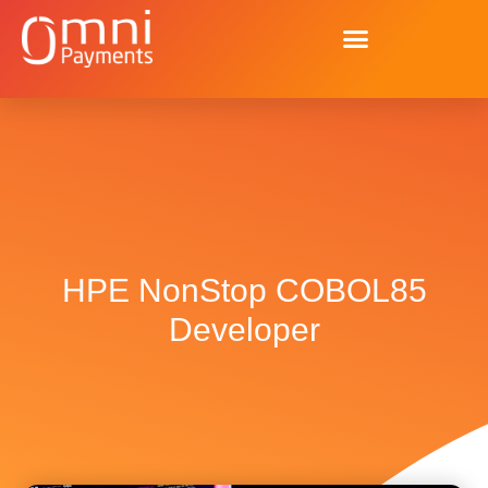
HPE NonStop COBOL85
Developer