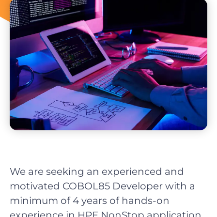
We are seeking an experienced and
motivated COBOL85 Developer with a
minimum of 4 years of hands-on
experience in HPE NonStop application