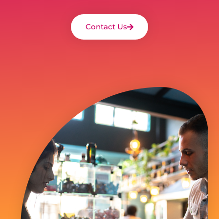
Contact Us