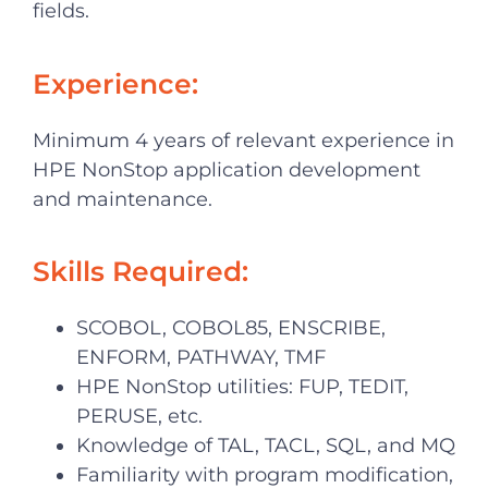
fields.
Experience:
Minimum 4 years of relevant experience in
HPE NonStop application development
and maintenance.
Skills Required:
SCOBOL, COBOL85, ENSCRIBE,
ENFORM, PATHWAY, TMF
HPE NonStop utilities: FUP, TEDIT,
PERUSE, etc.
Knowledge of TAL, TACL, SQL, and MQ
Familiarity with program modification,