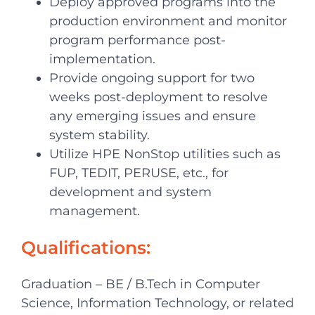
Deploy approved programs into the
production environment and monitor
program performance post-
implementation.
Provide ongoing support for two
weeks post-deployment to resolve
any emerging issues and ensure
system stability.
Utilize HPE NonStop utilities such as
FUP, TEDIT, PERUSE, etc., for
development and system
management.
Qualifications:
Graduation – BE / B.Tech in Computer
Science, Information Technology, or related