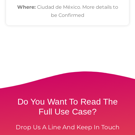
Where:
Ciudad de México. More details to
be Confirmed
Do You Want To Read The
Full Use Case?
Drop Us A Line And Keep In Touch