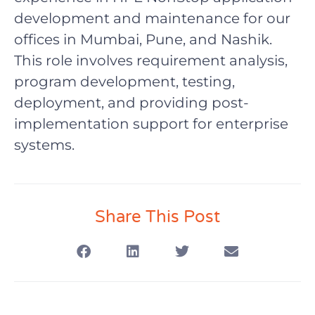
development and maintenance for our
offices in Mumbai, Pune, and Nashik.
This role involves requirement analysis,
program development, testing,
deployment, and providing post-
implementation support for enterprise
systems.
Share This Post