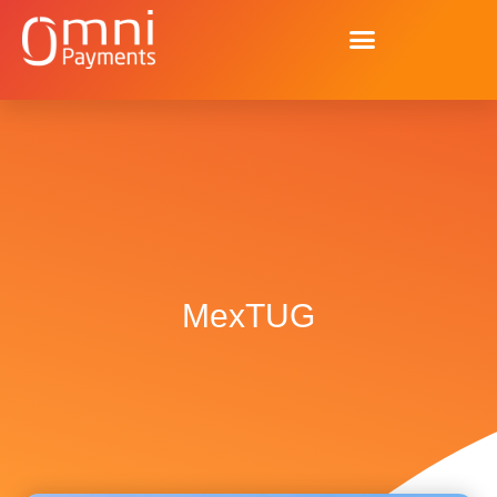
MexTUG