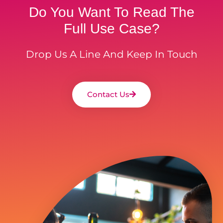
Do You Want To Read The
Full Use Case?
Drop Us A Line And Keep In Touch
Contact Us