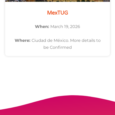
MexTUG
When:
March 19, 2026
Where:
Ciudad de México. More details to
be Confirmed