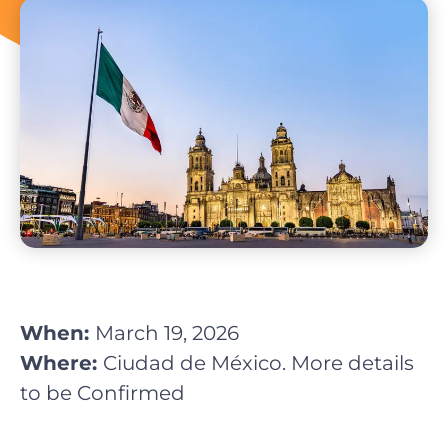
When:
March 19, 2026
Where:
Ciudad de México. More details
to be Confirmed