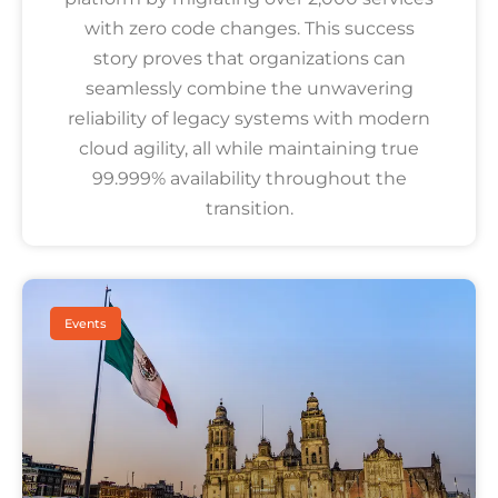
with zero code changes. This success
story proves that organizations can
seamlessly combine the unwavering
reliability of legacy systems with modern
cloud agility, all while maintaining true
99.999% availability throughout the
transition.
Events