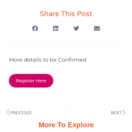
Share This Post
More details to be Confirmed
Register Here
PREVIOUS
NEXT
More To Explore