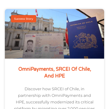
Success Story
OmniPayments, SRCEI Of Chile,
And HPE
Discover how SRCEI of Chile, in
partnership with OmniPayments and
HPE, successfully modernized its critical
platform by migrating over 2,000 services