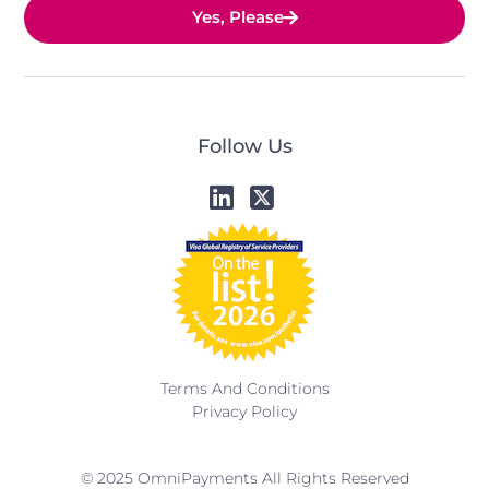
Yes, Please
Follow Us
Terms And Conditions
Privacy Policy
© 2025 OmniPayments All Rights Reserved