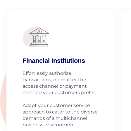
Financial Institutions
Effortlessly authorize
transactions, no matter the
access channel or payment
method your customers prefer.
Adapt your customer service
approach to cater to the diverse
demands of a multichannel
business environment