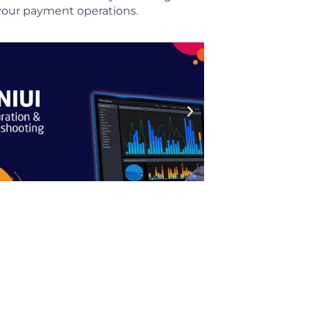
m your payment operations.