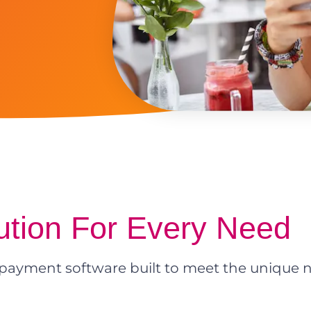
ution For Every Need
payment software built to meet the unique n