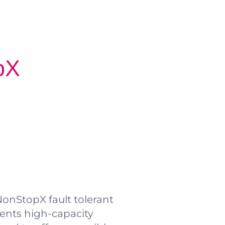
pX
onStopX fault tolerant
nts high-capacity