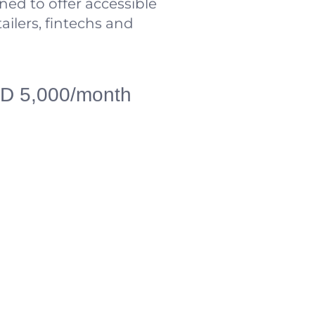
ned to offer accessible
tailers, fintechs and
USD 5,000/month