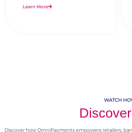
Learn More
WATCH HO
Discover
Discover how OmniPayments empowers retailers, banks