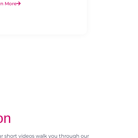
rn More
on
r short videos walk you through our