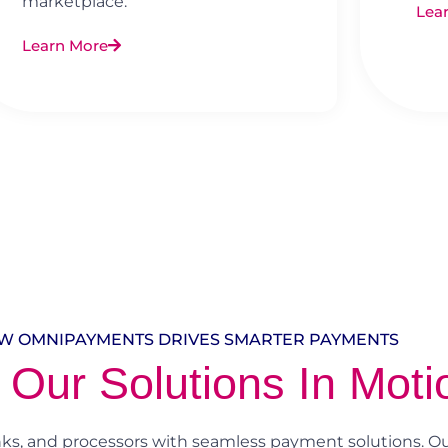
marketplace.
Lea
Learn More
W OMNIPAYMENTS DRIVES SMARTER PAYMENTS
 Our Solutions In Moti
, and processors with seamless payment solutions. Ou