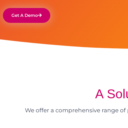
Get A Demo
A Sol
We offer a comprehensive range of 