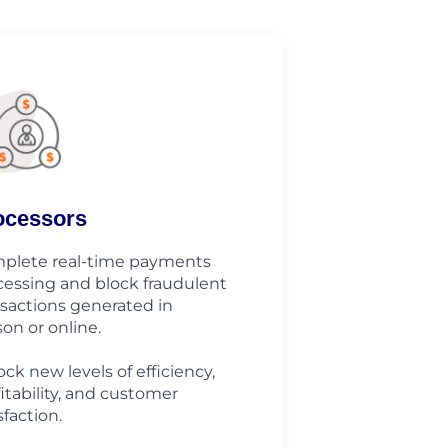
ocessors
plete real-time payments
cessing and block fraudulent
nsactions generated in
on or online.
ck new levels of efficiency,
itability, and customer
sfaction.