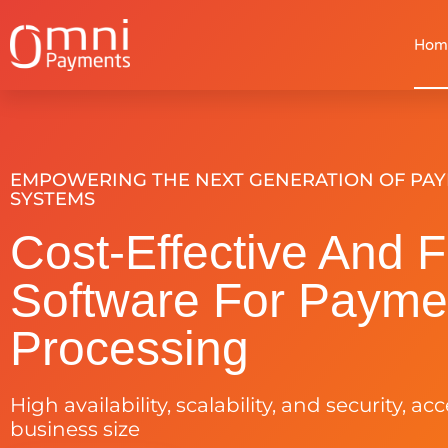
Hom
EMPOWERING THE NEXT GENERATION OF PA
SYSTEMS
Cost-Effective And F
Software For Payme
Processing
High availability, scalability, and security, ac
business size