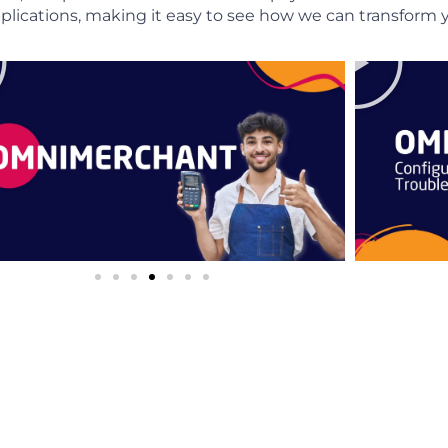
 applications, making it easy to see how we can transfor