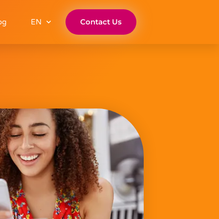
Contact Us
og
EN