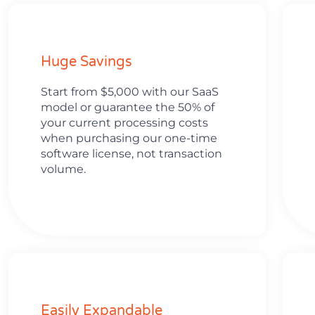
Huge Savings
Start from $5,000 with our SaaS
model or guarantee the 50% of
your current processing costs
when purchasing our one-time
software license, not transaction
volume.
Easily Expandable