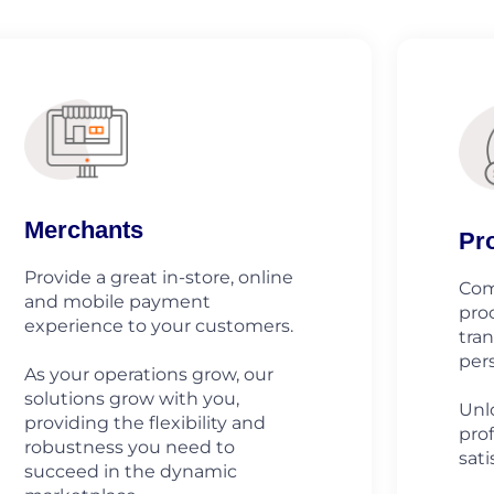
Merchants
Pr
Provide a great in-store, online
Com
and mobile payment
pro
experience to your customers.
tra
pers
As your operations grow, our
solutions grow with you,
Unlo
providing the flexibility and
prof
robustness you need to
sati
succeed in the dynamic