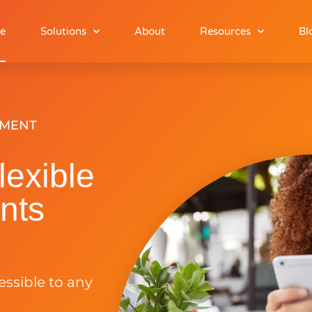
e
Solutions
About
Resources
Bl
YMENT
lexible
nts
cessible to any