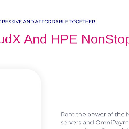
PRESSIVE AND AFFORDABLE TOGETHER
udX And HPE NonSto
Rent the power of the N
servers and OmniPayme