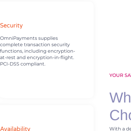
Security
OmniPayments supplies
complete transaction security
functions, including encryption-
at-rest and encryption-in-flight.
PCI-DSS compliant.
YOUR SA
Wh
Ch
Availability
With a d