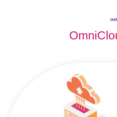
IM
OmniClo