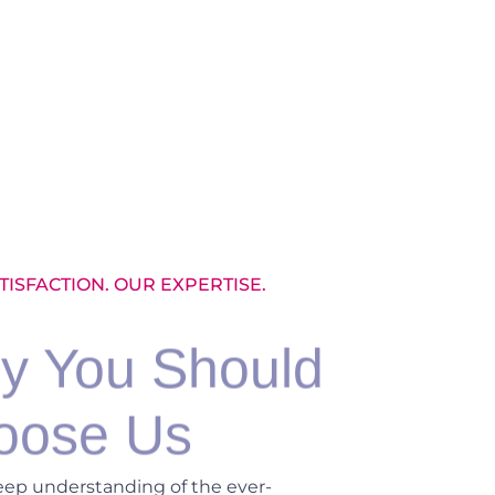
TISFACTION. OUR EXPERTISE.
y You Should
oose Us
eep understanding of the ever-