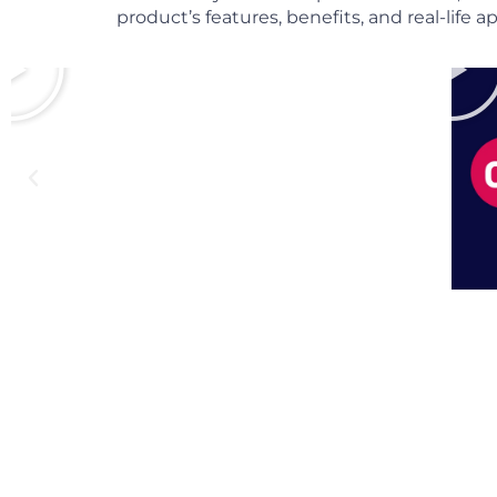
product’s features, benefits, and real-life