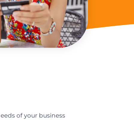
eeds of your business