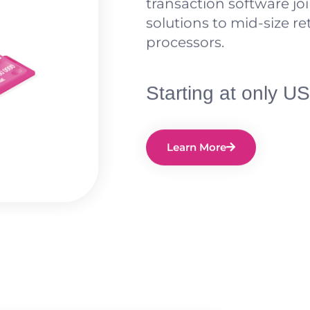
transaction software joi
solutions to mid-size re
processors.
Starting at only 
Learn More