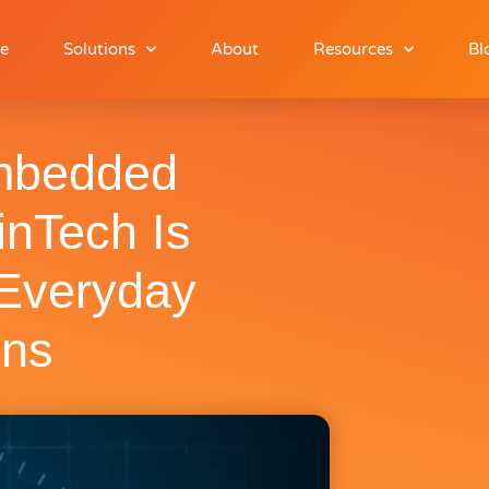
e
Solutions
About
Resources
Bl
mbedded
inTech Is
 Everyday
ons