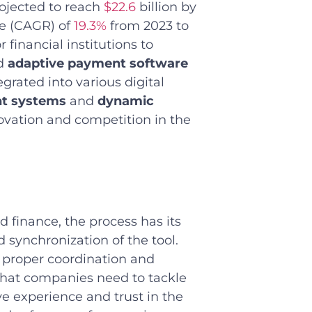
rojected to reach
$22.6
billion by
e (CAGR) of
19.3%
from 2023 to
 financial institutions to
nd
adaptive payment software
grated into various digital
nt systems
and
dynamic
novation and competition in the
d finance, the process has its
 synchronization of the tool.
’ proper coordination and
hat companies need to tackle
ve experience and trust in the