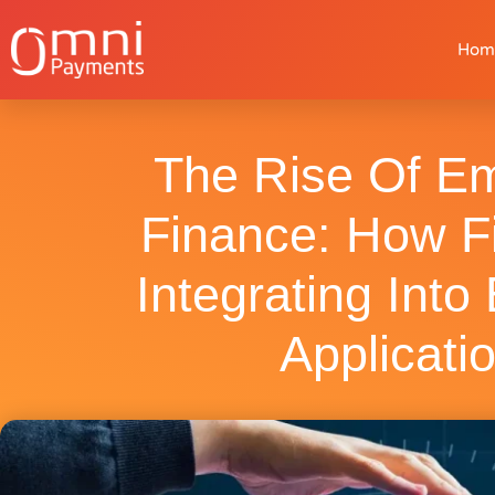
Hom
The Rise Of E
Finance: How F
Integrating Into
Applicati