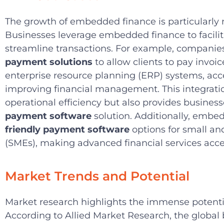
The growth of embedded finance is particularly n
Businesses leverage embedded finance to facilit
streamline transactions. For example, compan
payment solutions
to allow clients to pay invoic
enterprise resource planning (ERP) systems, acc
improving financial management. This integrati
operational efficiency but also provides busines
payment software
solution. Additionally, emb
friendly payment software
options for small a
(SMEs), making advanced financial services acce
Market Trends and Potential
Market research highlights the immense potent
According to Allied Market Research, the global