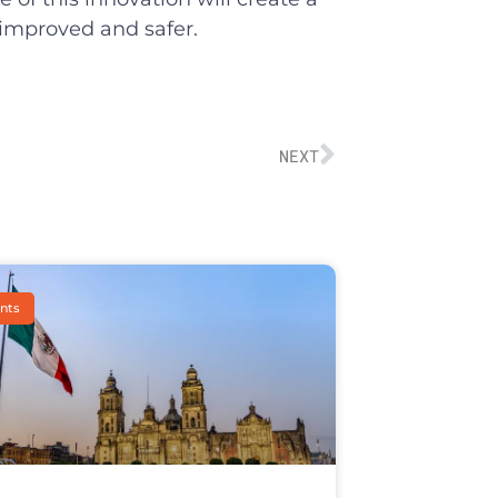
 improved and safer.
NEXT
nts