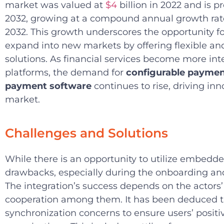
market was valued at
$4
billion in 2022 and is p
2032, growing at a compound annual growth rat
2032. This growth underscores the opportunity for
expand into new markets by offering flexible a
solutions. As financial services become more inte
platforms, the demand for
configurable payme
payment software
continues to rise, driving in
market.
Challenges and Solutions
While there is an opportunity to utilize embedde
drawbacks, especially during the onboarding and
The integration’s success depends on the actors
cooperation among them. It has been deduced t
synchronization concerns to ensure users’ positi