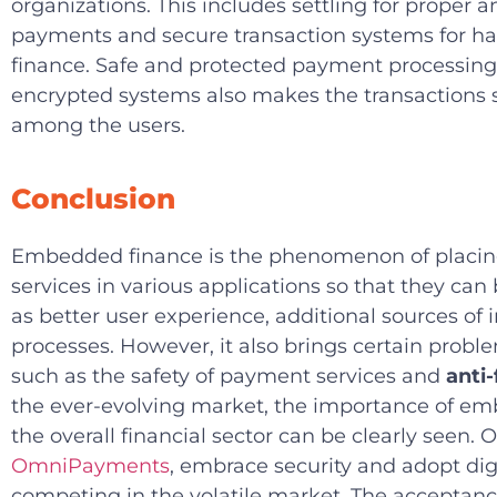
organizations. This includes settling for proper 
payments and secure transaction systems for h
finance. Safe and protected payment processing
encrypted systems also makes the transactions s
among the users.
Conclusion
Embedded finance is the phenomenon of placing
services in various applications so that they can
as better user experience, additional sources o
processes. However, it also brings certain probl
such as the safety of payment services and
anti
the ever-evolving market, the importance of em
the overall financial sector can be clearly seen. 
OmniPayments
, embrace security and adopt di
competing in the volatile market. The acceptance 