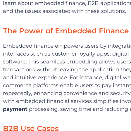
learn about embedded finance, B2B applications,
and the issues associated with these solutions.
The Power of Embedded Finance
Embedded finance empowers users by integrating
interfaces such as customer loyalty apps, digital
software. This seamless embedding allows users 
transactions without leaving the application they
and intuitive experience. For instance, digital wa
commerce platforms enable users to pay instantl
repeatedly, enhancing convenience and security.
with embedded financial services simplifies inv
payment
processing, saving time and reducing e
B2B Use Cases