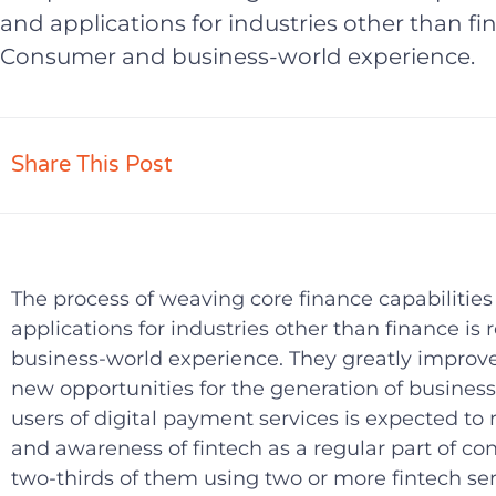
and applications for industries other than fi
Consumer and business-world experience.
Share This Post
The process of weaving core finance capabilities 
applications for industries other than finance 
business-world experience. They greatly improv
new opportunities for the generation of busines
users of digital payment services is expected to
and awareness of fintech as a regular part of co
two-thirds of them using two or more fintech servic