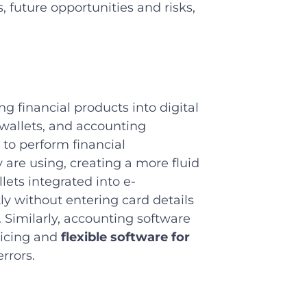
 future opportunities and risks,
 financial products into digital
 wallets, and accounting
to perform financial
 are using, creating a more fluid
llets integrated into e-
y without entering card details
 Similarly, accounting software
oicing and
flexible software for
rrors.