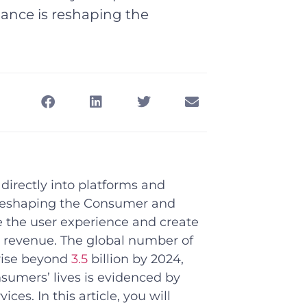
nance is reshaping the
directly into platforms and
is reshaping the Consumer and
e the user experience and create
s revenue. The global number of
 rise beyond
3.5
billion by 2024,
nsumers’ lives is evidenced by
es. In this article, you will