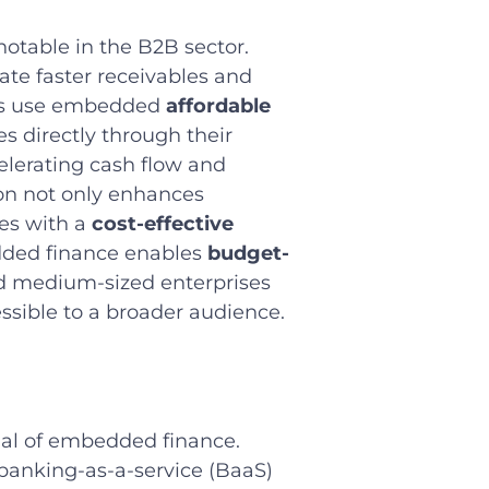
otable in the B2B sector.
ate faster receivables and
ies use embedded
affordable
es directly through their
elerating cash flow and
on not only enhances
ses with a
cost-effective
edded finance enables
budget-
nd medium-sized enterprises
ssible to a broader audience.
ial of embedded finance.
 banking-as-a-service (BaaS)