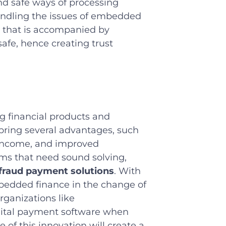
and safe ways of processing
andling the issues of embedded
 that is accompanied by
afe, hence creating trust
 financial products and
 bring several advantages, such
f income, and improved
ems that need sound solving,
-fraud payment solutions
. With
bedded finance in the change of
Organizations like
gital payment software when
of this innovation will create a