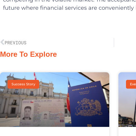
future where financial services are conveniently
PREVIOUS
More To Explore
Success Story
Eve