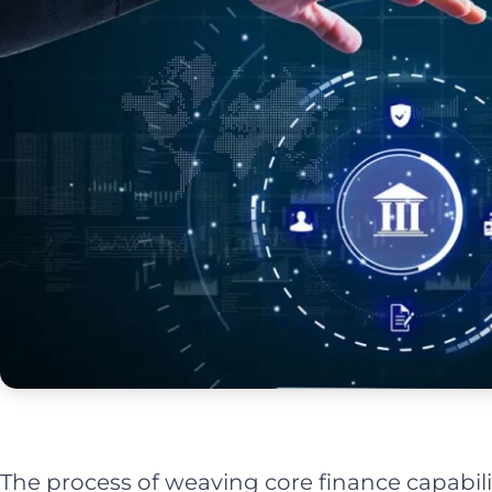
The process of weaving core finance capabilit