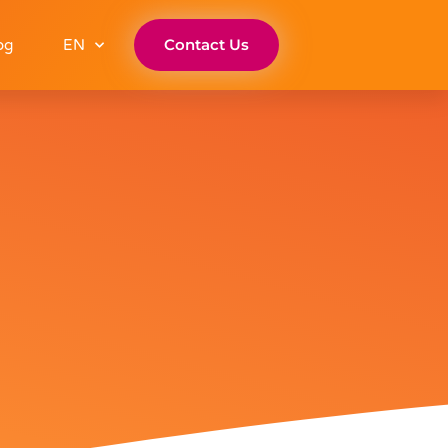
Contact Us
og
EN