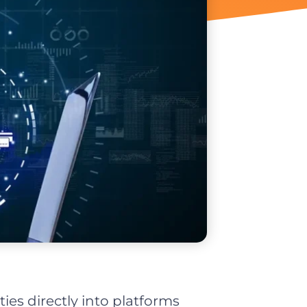
ies directly into platforms