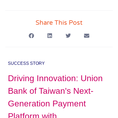
Share This Post
SUCCESS STORY
Driving Innovation: Union
Bank of Taiwan's Next-
Generation Payment
Platform with