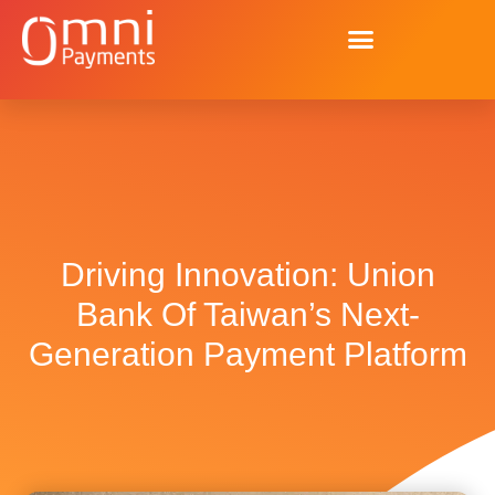
Driving Innovation: Union
Bank Of Taiwan’s Next-
Generation Payment Platform