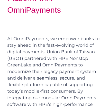
OmniPayments
At OmniPayments, we empower banks to
stay ahead in the fast-evolving world of
digital payments. Union Bank of Taiwan
(UBOT) partnered with HPE Nonstop
GreenLake and OmniPayments to
modernize their legacy payment system
and deliver a seamless, secure, and
flexible platform capable of supporting
today’s mobile-first consumers. By
integrating our modular OmniPayments
software with HPE’s high-performance