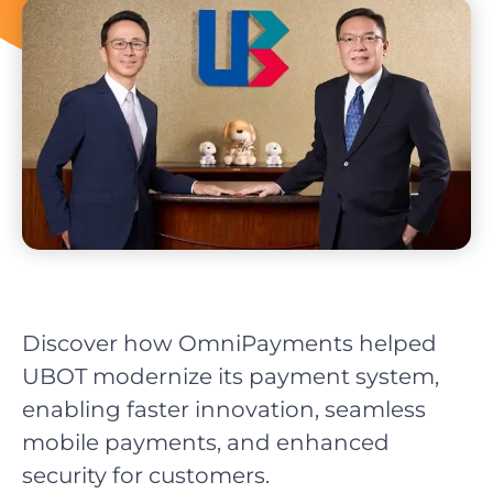
Discover how OmniPayments helped
UBOT modernize its payment system,
enabling faster innovation, seamless
mobile payments, and enhanced
security for customers.