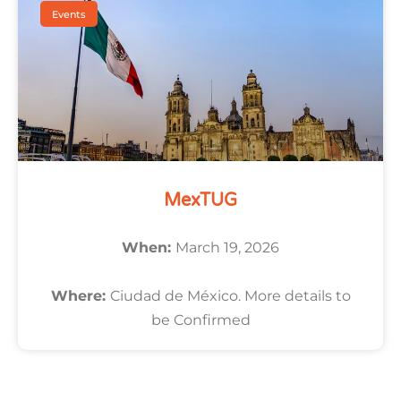
Events
MexTUG
When:
March 19, 2026
Where:
Ciudad de México. More details to
be Confirmed