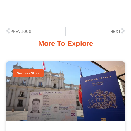
PREVIOUS
NEXT
More To Explore
Success Story