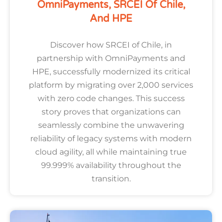
OmniPayments, SRCEI Of Chile,
And HPE
Discover how SRCEI of Chile, in
partnership with OmniPayments and
HPE, successfully modernized its critical
platform by migrating over 2,000 services
with zero code changes. This success
story proves that organizations can
seamlessly combine the unwavering
reliability of legacy systems with modern
cloud agility, all while maintaining true
99.999% availability throughout the
transition.