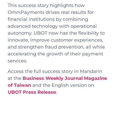
This success story highlights how
OmniPayments drives real results for
financial institutions by combining
advanced technology with operational
autonomy. UBOT now has the flexibility to
innovate, improve customer experiences,
and strengthen fraud prevention, all while
accelerating the growth of their payment
services.
Access the full success story in Mandarin
at the
Business Weekly Journal Magazine
of Taiwan
and the English version on
UBOT Press Release
.