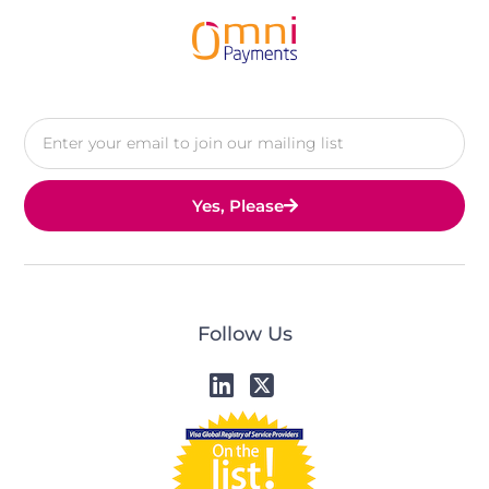
Yes, Please
Follow Us