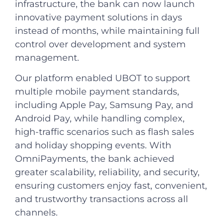
infrastructure, the bank can now launch
innovative payment solutions in days
instead of months, while maintaining full
control over development and system
management.
Our platform enabled UBOT to support
multiple mobile payment standards,
including Apple Pay, Samsung Pay, and
Android Pay, while handling complex,
high-traffic scenarios such as flash sales
and holiday shopping events. With
OmniPayments, the bank achieved
greater scalability, reliability, and security,
ensuring customers enjoy fast, convenient,
and trustworthy transactions across all
channels.