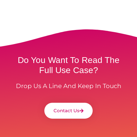
Do You Want To Read The
Full Use Case?
Drop Us A Line And Keep In Touch
Contact Us