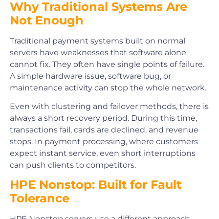
Why Traditional Systems Are
Not Enough
Traditional payment systems built on normal
servers have weaknesses that software alone
cannot fix. They often have single points of failure.
A simple hardware issue, software bug, or
maintenance activity can stop the whole network.
Even with clustering and failover methods, there is
always a short recovery period. During this time,
transactions fail, cards are declined, and revenue
stops. In payment processing, where customers
expect instant service, even short interruptions
can push clients to competitors.
HPE Nonstop: Built for Fault
Tolerance
HPE Nonstop servers use a different approach.