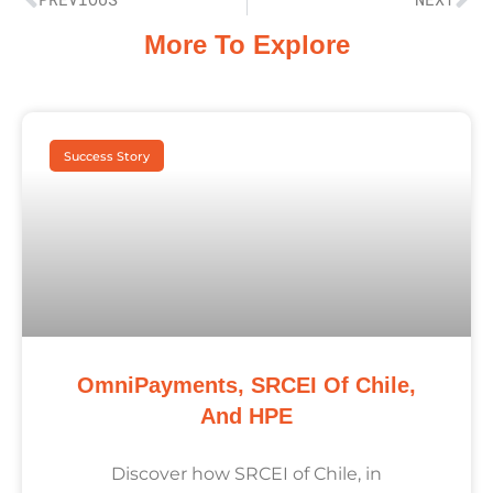
More To Explore
Success Story
OmniPayments, SRCEI Of Chile,
And HPE
Discover how SRCEI of Chile, in