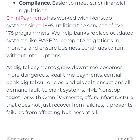
Compliance
: Easier to meet strict financial
regulations.
OmniPayments
has worked with Nonstop
systems since 1995, utilizing the services of over
175 programmers. We help banks replace outdated
systems like BASE24, complete migrations in
months, and ensure business continues to run
without interruptions.
As digital payments grow, downtime becomes
more dangerous. Real-time payments, central
bank digital currencies, and global transactions all
demand fault-tolerant systems. HPE Nonstop,
together with OmniPayments, offers infrastructure
that does not just recover from failures; it prevents
failures from affecting business at all.
PREVIOUS
NEXT