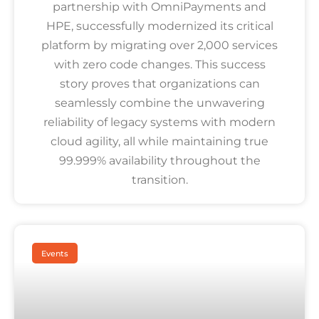
partnership with OmniPayments and
HPE, successfully modernized its critical
platform by migrating over 2,000 services
with zero code changes. This success
story proves that organizations can
seamlessly combine the unwavering
reliability of legacy systems with modern
cloud agility, all while maintaining true
99.999% availability throughout the
transition.
Events