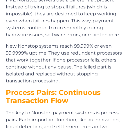
Instead of trying to stop all failures (which is
impossible), they are designed to keep working
even when failures happen. This way, payment
systems continue to run smoothly during
hardware issues, software errors, or maintenance.
New Nonstop systems reach 99.999% or even
99.9999% uptime. They use redundant processors
that work together. If one processor fails, others
continue without any pause. The failed part is
isolated and replaced without stopping
transaction processing.
Process Pairs: Continuous
Transaction Flow
The key to Nonstop payment systems is process
pairs. Each important function, like authorization,
fraud detection, and settlement, runs in two