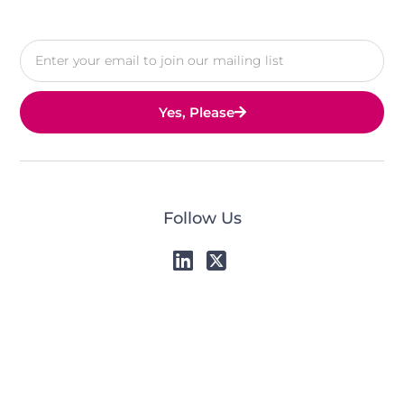
Yes, Please
Follow Us