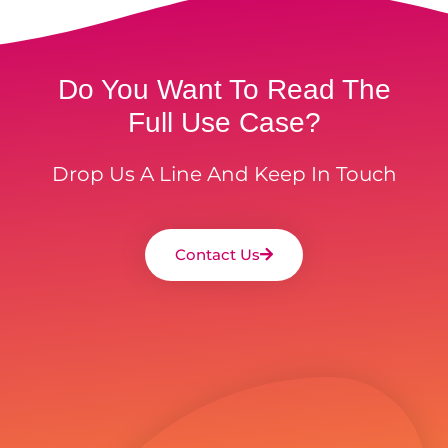
Do You Want To Read The
Full Use Case?
Drop Us A Line And Keep In Touch
Contact Us