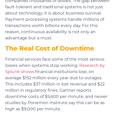
companies thousands of dollars. The gap between
fault-tolerant and traditional systems is not just
about technology; it is about business survival.
Payment processing systems handle millions of
transactions worth billions every day. For this
reason, continuous availability is not only an
advantage but a must.
The Real Cost of Downtime
Financial services face some of the most serious
losses when systems stop working.
Research by
Splunk shows
financial institutions lose, on
average $152 million every year due to outages.
This includes $37 million in lost revenue and $22
million in regulatory fines. Gartner reports
downtime costs of $5,600 per minute, and newer
studies by Ponemon Institute say this can be as
high as $9,000 per minute.