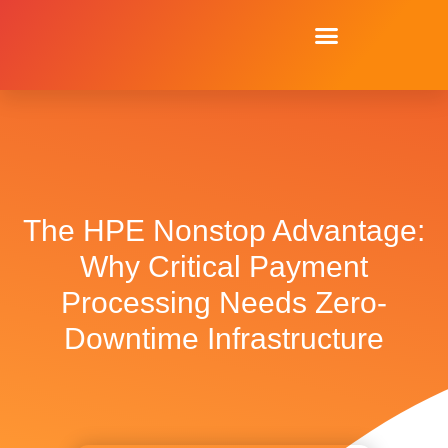
The HPE Nonstop Advantage:
Why Critical Payment
Processing Needs Zero-
Downtime Infrastructure