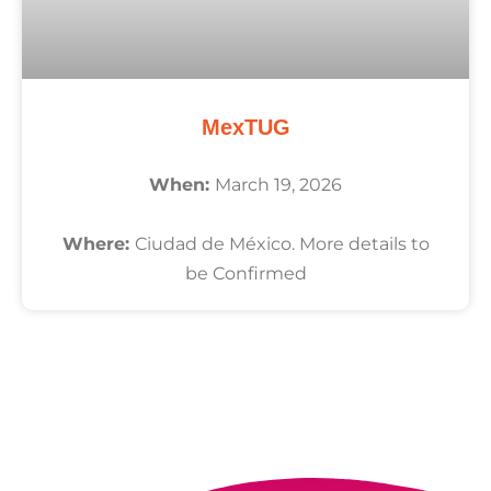
MexTUG
When:
March 19, 2026
Where:
Ciudad de México. More details to
be Confirmed