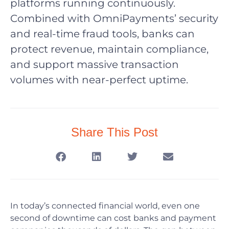
platforms running continuously.
Combined with OmniPayments’ security
and real-time fraud tools, banks can
protect revenue, maintain compliance,
and support massive transaction
volumes with near-perfect uptime.
Share This Post
In today’s connected financial world, even one
second of downtime can cost banks and payment