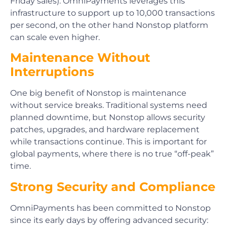
Friday sales). OmniPayments leverages this
infrastructure to support up to 10,000 transactions
per second, on the other hand Nonstop platform
can scale even higher.
Maintenance Without
Interruptions
One big benefit of Nonstop is maintenance
without service breaks. Traditional systems need
planned downtime, but Nonstop allows security
patches, upgrades, and hardware replacement
while transactions continue. This is important for
global payments, where there is no true “off-peak”
time.
Strong Security and Compliance
OmniPayments has been committed to Nonstop
since its early days by offering advanced security: