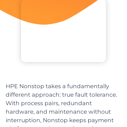
HPE Nonstop takes a fundamentally
different approach: true fault tolerance.
With process pairs, redundant
hardware, and maintenance without
interruption, Nonstop keeps payment