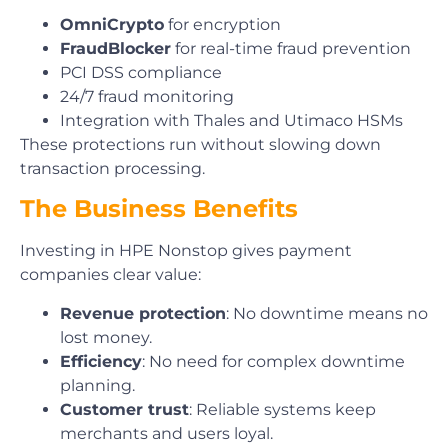
OmniCrypto
for encryption
FraudBlocker
for real-time fraud prevention
PCI DSS compliance
24/7 fraud monitoring
Integration with Thales and Utimaco HSMs
These protections run without slowing down
transaction processing.
The Business Benefits
Investing in HPE Nonstop gives payment
companies clear value:
Revenue protection
: No downtime means no
lost money.
Efficiency
: No need for complex downtime
planning.
Customer trust
: Reliable systems keep
merchants and users loyal.