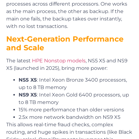
processes across different processors. One works
as the main process, the other as backup. If the
main one fails, the backup takes over instantly,
with no lost transactions.
Next-Generation Performance
and Scale
The latest
HPE Nonstop models
, NS5 X5 and NS9
X5 (launched in 2025), bring more power:
NS5 X5
: Intel Xeon Bronze 3400 processors,
up to 8 TB memory
NS9 X5
: Intel Xeon Gold 6400 processors, up
to 8 TB memory
15% more performance than older versions
2.5x more network bandwidth on NS9 X5
This allows real-time fraud checks, complex
routing, and huge spikes in transactions (like Black